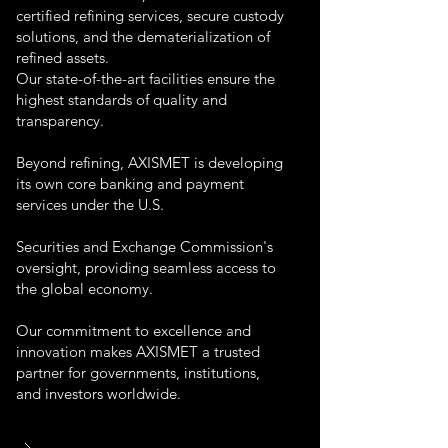
certified refining services, secure custody
solutions, and the dematerialization of
refined assets.
Our state-of-the-art facilities ensure the
highest standards of quality and
transparency.
Beyond refining, AXISMET is developing
its own core banking and payment
services under the U.S.
Securities and Exchange Commission's
oversight, providing seamless access to
the global economy.
Our commitment to excellence and
innovation makes AXISMET a trusted
partner for governments, institutions,
and investors worldwide.