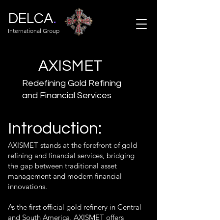
.
DELCA
International Group
AXISMET
Redefining Gold Refining
and Financial Services
Introduction:
AXISMET stands at the forefront of gold
refining and financial services, bridging
the gap between traditional asset
management and modern financial
innovations.
As the first official gold refinery in Central
and South America, AXISMET offers