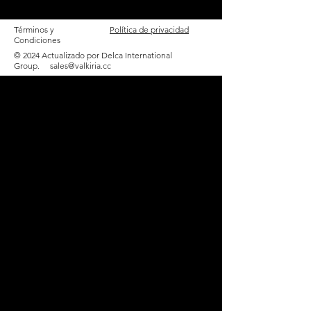
Términos y
Política de privacidad
Condiciones
© 2024 Actualizado por Delca International
Group.
sales@valkiria.cc